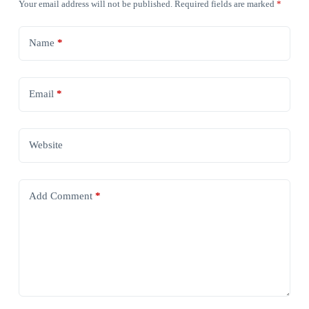
Your email address will not be published.
Required fields are marked
*
Name
*
Email
*
Website
Add Comment
*