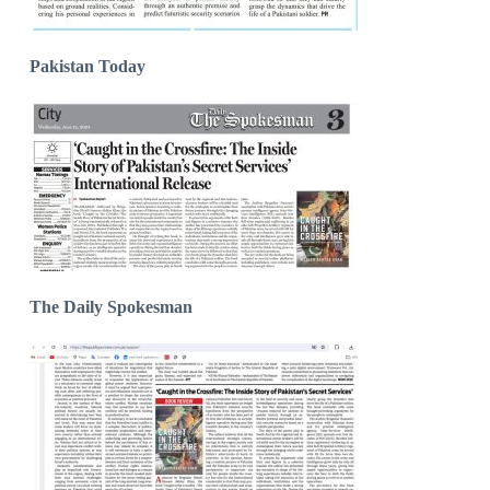
Pakistan Today
The Daily Spokesman