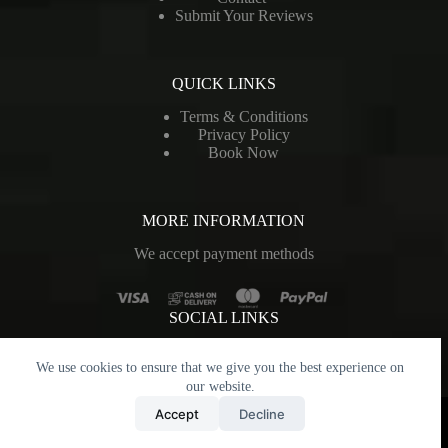
Submit Your Reviews
QUICK LINKS
Terms & Conditions
Privacy Policy
Book Now
MORE INFORMATION
We accept payment methods
SOCIAL LINKS
We use cookies to ensure that we give you the best experience on
our website.
Copyright © 2026 - CAUGHT IN THE CROSSFIRE. All
Accept
Decline
Rights Reserved. Designed and Developed by
MarCom
Private Limited