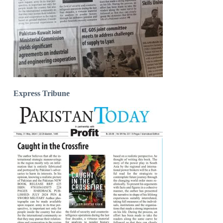
Express Tribune