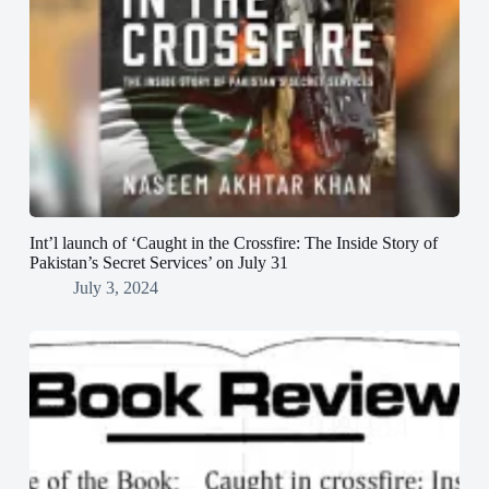
Int’l launch of ‘Caught in the Crossfire: The Inside Story of
Pakistan’s Secret Services’ on July 31
July 3, 2024