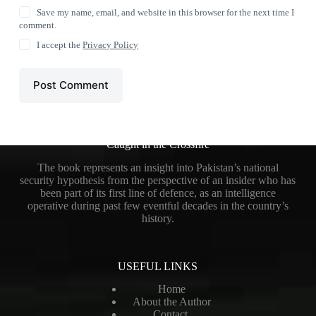
Save my name, email, and website in this browser for the next time I
comment.
I accept the
Privacy Policy
Post Comment
Caught in the Crossfire
The book represents an insight into Pakistan’s national
security hypothesis from the perspective of an insider who has
been part of its first line of defence, as an intelligence
operative during past few eventful decades in the country’s
history.
USEFUL LINKS
Home
About the Author
Contact