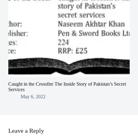
Caught in the Crossfire The Inside Story of Pakistan’s Secret
Services
May 6, 2022
Leave a Reply