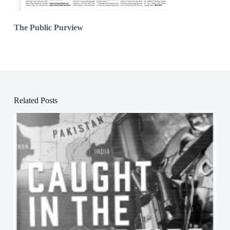
The Public Purview
Related Posts