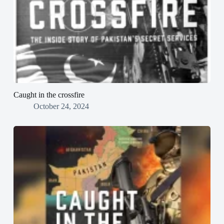
Caught in the crossfire
October 24, 2024