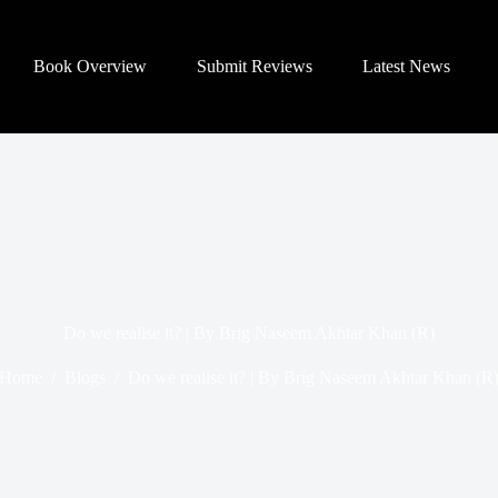
Book Overview
Submit Reviews
Latest News
Do we realise it? | By Brig Naseem Akhtar Khan (R)
Home
/
Blogs
/
Do we realise it? | By Brig Naseem Akhtar Khan (R