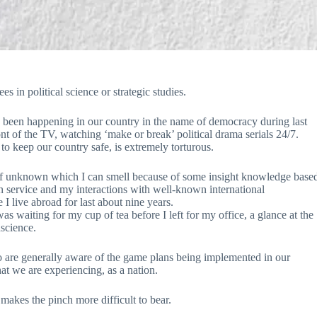
es in political science or strategic studies.
s been happening in our country in the name of democracy during last
ront of the TV, watching ‘make or break’ political drama serials 24/7.
to keep our country safe, is extremely torturous.
 fear of unknown which I can smell because of some insight knowledge base
n service and my interactions with well-known international
 I live abroad for last about nine years.
waiting for my cup of tea before I left for my office, a glance at the
science.
who are generally aware of the game plans being implemented in our
hat we are experiencing, as a nation.
makes the pinch more difficult to bear.