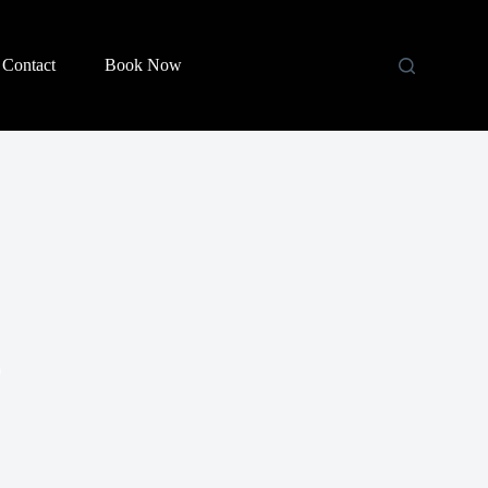
Contact
Book Now
)