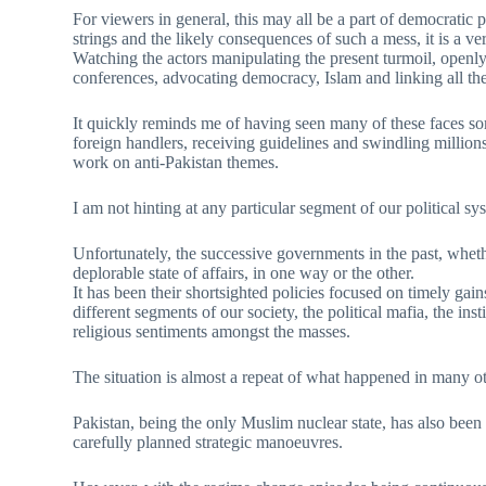
For viewers in general, this may all be a part of democratic 
strings and the likely consequences of such a mess, it is a v
Watching the actors manipulating the present turmoil, openly
conferences, advocating democracy, Islam and linking all thes
It quickly reminds me of having seen many of these faces som
foreign handlers, receiving guidelines and swindling millions
work on anti-Pakistan themes.
I am not hinting at any particular segment of our political sy
Unfortunately, the successive governments in the past, wheth
deplorable state of affairs, in one way or the other.
It has been their shortsighted policies focused on timely gain
different segments of our society, the political mafia, the in
religious sentiments amongst the masses.
The situation is almost a repeat of what happened in many o
Pakistan, being the only Muslim nuclear state, has also been
carefully planned strategic manoeuvres.