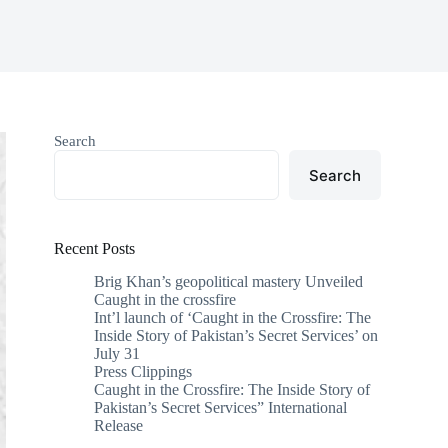
Search
Search
Recent Posts
Brig Khan’s geopolitical mastery Unveiled
Caught in the crossfire
Int’l launch of ‘Caught in the Crossfire: The
Inside Story of Pakistan’s Secret Services’ on
July 31
Press Clippings
Caught in the Crossfire: The Inside Story of
Pakistan’s Secret Services” International
Release