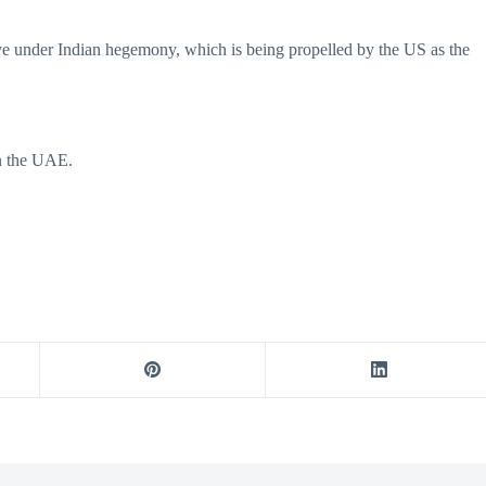
live under Indian hegemony, which is being propelled by the US as the
in the UAE.