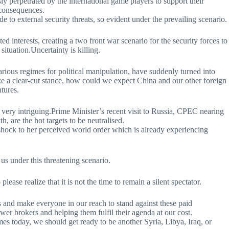
 perpetrated by the international game players to support their
 consequences.
de to external security threats, so evident under the prevailing scenario.
ted interests, creating a two front war scenario for the security forces to
situation.Uncertainty is killing.
various regimes for political manipulation, have suddenly turned into
ake a clear-cut stance, how could we expect China and our other foreign
ntures.
 very intriguing.Prime Minister’s recent visit to Russia, CPEC nearing
 are the hot targets to be neutralised.
shock to her perceived world order which is already experiencing
us under this threatening scenario.
lease realize that it is not the time to remain a silent spectator.
s and make everyone in our reach to stand against these paid
ower brokers and helping them fulfil their agenda at our cost.
times today, we should get ready to be another Syria, Libya, Iraq, or