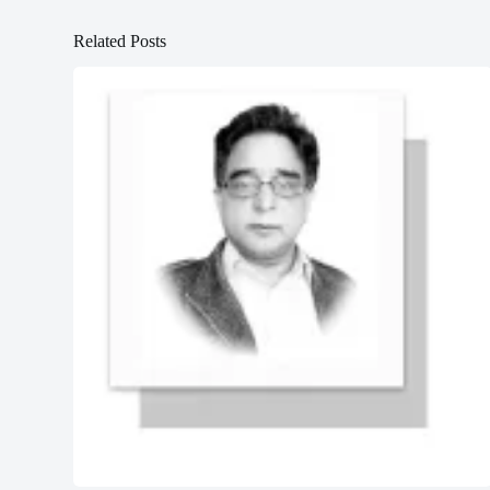
Related Posts