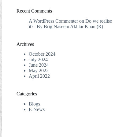
Recent Comments
A WordPress Commenter
on
Do we realise
it? | By Brig Naseem Akhtar Khan (R)
Archives
October 2024
July 2024
June 2024
May 2022
April 2022
Categories
Blogs
E-News