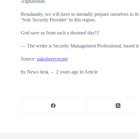
Afghanistan.
Resultantly, we will have to mentally prepare ourselves to 
‘Sole Security Provider’ in this region.
God save us from such a doomed day!!!
— The writer is Security Management Professional, based 
Source:
pakobserver.net
by News desk – 2 years ago in Article