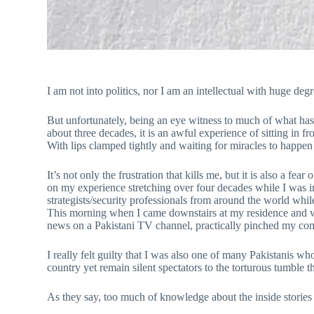
I am not into politics, nor I am an intellectual with huge degre
But unfortunately, being an eye witness to much of what ha
about three decades, it is an awful experience of sitting in f
With lips clamped tightly and waiting for miracles to happen 
It’s not only the frustration that kills me, but it is also a
on my experience stretching over four decades while I was i
strategists/security professionals from around the world while
This morning when I came downstairs at my residence and was 
news on a Pakistani TV channel, practically pinched my con
I really felt guilty that I was also one of many Pakistanis 
country yet remain silent spectators to the torturous tumble t
As they say, too much of knowledge about the inside stories 