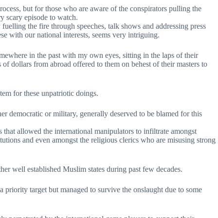
process, but for those who are aware of the conspirators pulling the
ery scary episode to watch.
 fuelling the fire through speeches, talk shows and addressing press
e with our national interests, seems very intriguing.
ewhere in the past with my own eyes, sitting in the laps of their
 of dollars from abroad offered to them on behest of their masters to
stem for these unpatriotic doings.
er democratic or military, generally deserved to be blamed for this
s that allowed the international manipulators to infiltrate amongst
stitutions and even amongst the religious clerics who are misusing strong
ther well established Muslim states during past few decades.
 a priority target but managed to survive the onslaught due to some