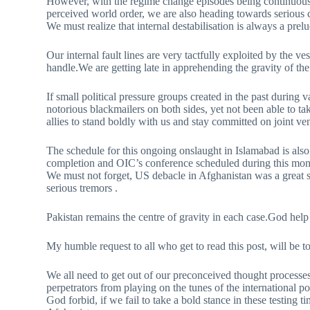
However, with the regime change episodes being continuously
perceived world order, we are also heading towards serious
We must realize that internal destabilisation is always a prelu
Our internal fault lines are very tactfully exploited by the ves
handle.We are getting late in apprehending the gravity of the 
If small political pressure groups created in the past during 
notorious blackmailers on both sides, yet not been able to t
allies to stand boldly with us and stay committed on joint ve
The schedule for this ongoing onslaught in Islamabad is also
completion and OIC’s conference scheduled during this month,
We must not forget, US debacle in Afghanistan was a great 
serious tremors .
Pakistan remains the centre of gravity in each case.God help 
My humble request to all who get to read this post, will be to p
We all need to get out of our preconceived thought processe
perpetrators from playing on the tunes of the international p
God forbid, if we fail to take a bold stance in these testing 