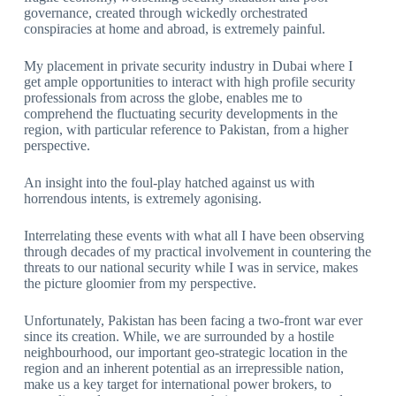
governance, created through wickedly orchestrated
conspiracies at home and abroad, is extremely painful.
My placement in private security industry in Dubai where I
get ample opportunities to interact with high profile security
professionals from across the globe, enables me to
comprehend the fluctuating security developments in the
region, with particular reference to Pakistan, from a higher
perspective.
An insight into the foul-play hatched against us with
horrendous intents, is extremely agonising.
Interrelating these events with what all I have been observing
through decades of my practical involvement in countering the
threats to our national security while I was in service, makes
the picture gloomier from my perspective.
Unfortunately, Pakistan has been facing a two-front war ever
since its creation. While, we are surrounded by a hostile
neighbourhood, our important geo-strategic location in the
region and an inherent potential as an irrepressible nation,
make us a key target for international power brokers, to