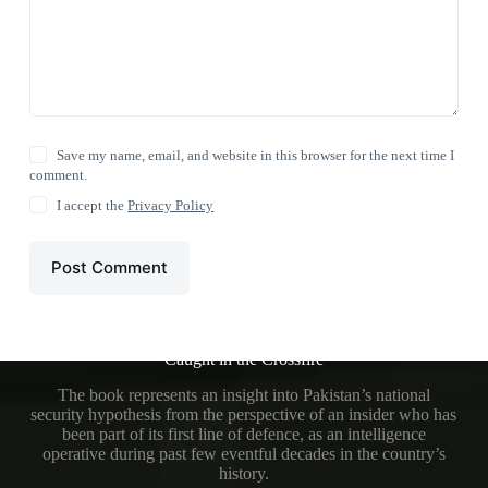
Save my name, email, and website in this browser for the next time I
comment.
I accept the
Privacy Policy
Post Comment
Caught in the Crossfire
The book represents an insight into Pakistan’s national
security hypothesis from the perspective of an insider who has
been part of its first line of defence, as an intelligence
operative during past few eventful decades in the country’s
history.