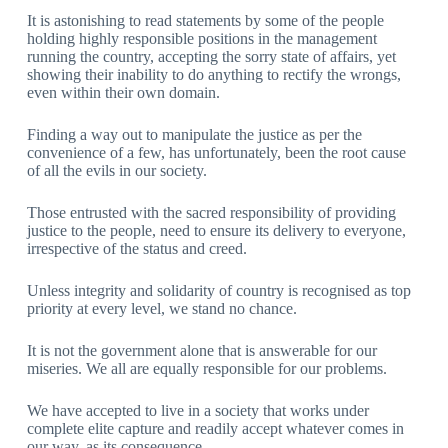
It is astonishing to read statements by some of the people
holding highly responsible positions in the management
running the country, accepting the sorry state of affairs, yet
showing their inability to do anything to rectify the wrongs,
even within their own domain.
Finding a way out to manipulate the justice as per the
convenience of a few, has unfortunately, been the root cause
of all the evils in our society.
Those entrusted with the sacred responsibility of providing
justice to the people, need to ensure its delivery to everyone,
irrespective of the status and creed.
Unless integrity and solidarity of country is recognised as top
priority at every level, we stand no chance.
It is not the government alone that is answerable for our
miseries. We all are equally responsible for our problems.
We have accepted to live in a society that works under
complete elite capture and readily accept whatever comes in
our way, as its consequence.