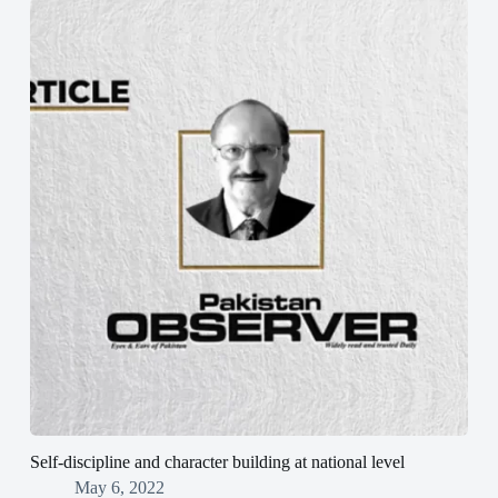
Self-discipline and character building at national level
May 6, 2022