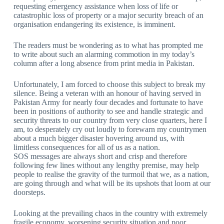
requesting emergency assistance when loss of life or
catastrophic loss of property or a major security breach of an
organisation endangering its existence, is imminent.
The readers must be wondering as to what has prompted me
to write about such an alarming commotion in my today’s
column after a long absence from print media in Pakistan.
Unfortunately, I am forced to choose this subject to break my
silence. Being a veteran with an honour of having served in
Pakistan Army for nearly four decades and fortunate to have
been in positions of authority to see and handle strategic and
security threats to our country from very close quarters, here I
am, to desperately cry out loudly to forewarn my countrymen
about a much bigger disaster hovering around us, with
limitless consequences for all of us as a nation.
SOS messages are always short and crisp and therefore
following few lines without any lengthy premise, may help
people to realise the gravity of the turmoil that we, as a nation,
are going through and what will be its upshots that loom at our
doorsteps.
Looking at the prevailing chaos in the country with extremely
fragile economy, worsening security situation and poor