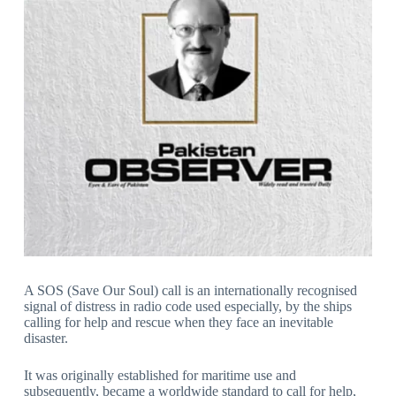
A SOS (Save Our Soul) call is an internationally recognised
signal of distress in radio code used especially, by the ships
calling for help and rescue when they face an inevitable
disaster.
It was originally established for maritime use and
subsequently, became a worldwide standard to call for help,