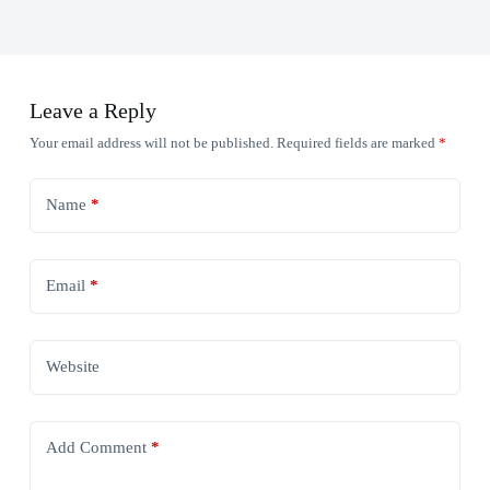
Leave a Reply
Your email address will not be published.
Required fields are marked
*
Name
*
Email
*
Website
Add Comment
*