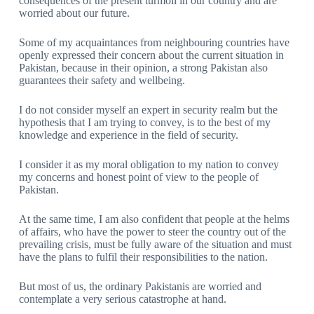
consequences of the present turmoil in our country and are
worried about our future.
Some of my acquaintances from neighbouring countries have
openly expressed their concern about the current situation in
Pakistan, because in their opinion, a strong Pakistan also
guarantees their safety and wellbeing.
I do not consider myself an expert in security realm but the
hypothesis that I am trying to convey, is to the best of my
knowledge and experience in the field of security.
I consider it as my moral obligation to my nation to convey
my concerns and honest point of view to the people of
Pakistan.
At the same time, I am also confident that people at the helms
of affairs, who have the power to steer the country out of the
prevailing crisis, must be fully aware of the situation and must
have the plans to fulfil their responsibilities to the nation.
But most of us, the ordinary Pakistanis are worried and
contemplate a very serious catastrophe at hand.