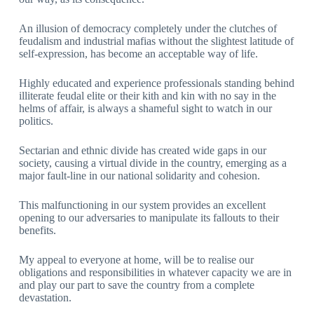
An illusion of democracy completely under the clutches of
feudalism and industrial mafias without the slightest latitude of
self-expression, has become an acceptable way of life.
Highly educated and experience professionals standing behind
illiterate feudal elite or their kith and kin with no say in the
helms of affair, is always a shameful sight to watch in our
politics.
Sectarian and ethnic divide has created wide gaps in our
society, causing a virtual divide in the country, emerging as a
major fault-line in our national solidarity and cohesion.
This malfunctioning in our system provides an excellent
opening to our adversaries to manipulate its fallouts to their
benefits.
My appeal to everyone at home, will be to realise our
obligations and responsibilities in whatever capacity we are in
and play our part to save the country from a complete
devastation.