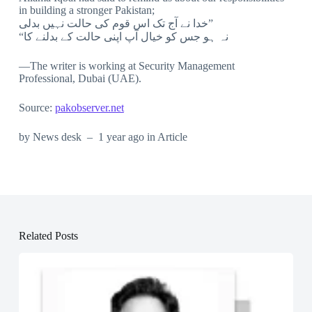
in building a stronger Pakistan;
خدا نے آج تک اس قوم کی حالت نہیں بدلی”
“نہ ہو جس کو خیال آپ اپنی حالت کے بدلنے کا
—The writer is working at Security Management
Professional, Dubai (UAE).
Source:
pakobserver.net
by News desk – 1 year ago in Article
Related Posts