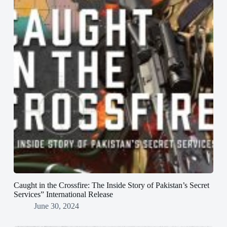
Caught in the Crossfire: The Inside Story of Pakistan’s Secret
Services” International Release
June 30, 2024