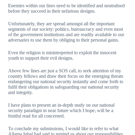
Enemies within our lines need to be identified and neutralised
before they succeed in their nefarious designs.
Unfortunately, they are spread amongst all the important
segments of our society: politics, bureaucracy and even most
of the government institutions and are readily available to our
adversaries to use them by obliging to their personal gains.
Even the religion is misinterpreted to exploit the innocent
youth to support their evil designs.
Above few lines are just a SOS call, to seek attention of my
country fellows and draw their focus on the emerging threats
endangering our national security instantly and come forth to
fulfil their obligations in safeguarding our national security
and integrity.
I have plans to present an in-depth study on our national
security paradigm in near future which I hope, will be a
fruitful read for all concerned.
To conclude my submissions, I would like to refer to what
Allama Iqbal had said to remind us about our responsibilities