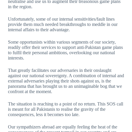
neutralise and use us to augment their treasonous game plans
in the region.
Unfortunately, some of our internal sensitivities/fault lines
provide them much needed breakthroughs to meddle in our
internal affairs to their advantage.
Some opportunists within various segments of our society,
readily offer their services to support anti-Pakistan game plans
to fulfil their personal ambitions, overlooking our national
interests.
That greatly facilitates our adversaries in their onslaught
against our national sovereignty. A combination of internal and
external adversaries playing their shots against us, is the
panorama that has brought us to an unimaginable bog that we
confront at the moment.
The situation is reaching to a point of no return. This SOS call
is meant for all Pakistanis to realise the gravity of the
consequences, less it becomes too late.
Our sympathizers abroad are equally feeling the heat of the