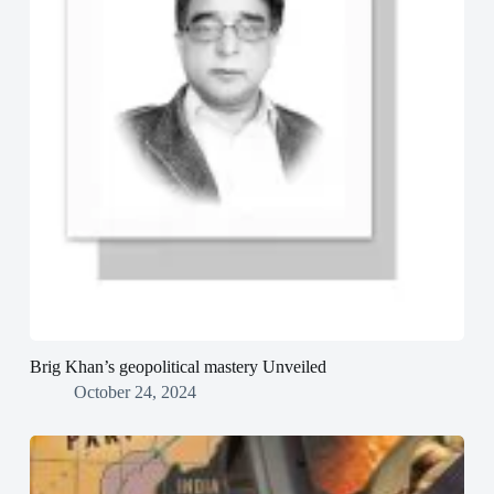
Brig Khan’s geopolitical mastery Unveiled
October 24, 2024