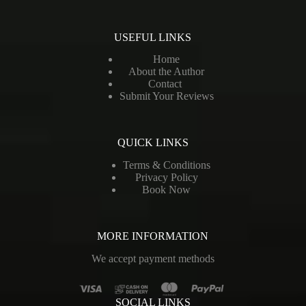
USEFUL LINKS
Home
About the Author
Contact
Submit Your Reviews
QUICK LINKS
Terms & Conditions
Privacy Policy
Book Now
MORE INFORMATION
We accept payment methods
SOCIAL LINKS